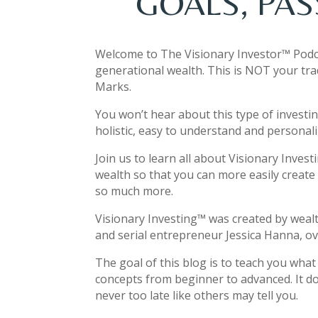
GOALS, PAS
Welcome to The Visionary Investor™ Podc
generational wealth. This is NOT your tra
Marks.
You won’t hear about this type of investi
holistic, easy to understand and personali
Join us to learn all about Visionary Inves
wealth so that you can more easily create 
so much more.
Visionary Investing
™
was created by weal
and serial entrepreneur Jessica Hanna, ove
The goal of this blog is to teach you wha
concepts from beginner to advanced. It do
never too late like others may tell you.