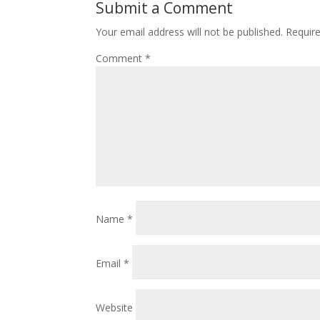
Submit a Comment
Your email address will not be published.
Requir
Comment
*
Name
*
Email
*
Website