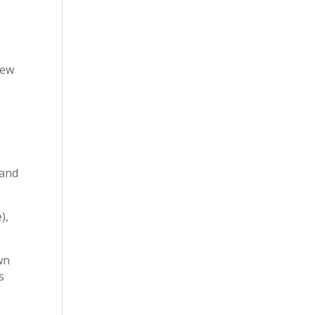
rew
r
 and
),
wn
s