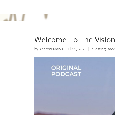
Welcome To The Vision
by
Andrew Marks
|
Jul 11, 2023
|
Investing Back