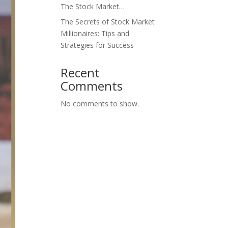
The Stock Market…
The Secrets of Stock Market
Millionaires: Tips and
Strategies for Success
Recent
Comments
No comments to show.