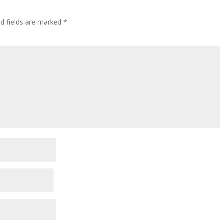
ed fields are marked
*