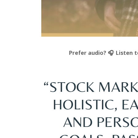
Prefer audio? 🎧 Listen 
“STOCK MARK
HOLISTIC, 
AND PERS