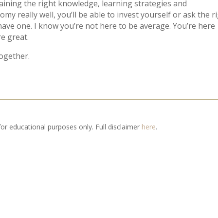
 gaining the right knowledge, learning strategies and
 really well, you’ll be able to invest yourself or ask the r
 have one. I know you’re not here to be average. You’re here
e great.
together.
 for educational purposes only. Full disclaimer
here
.