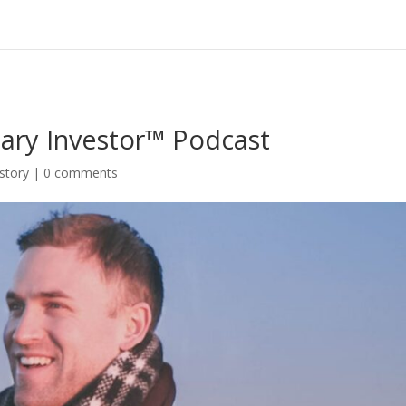
ary Investor™ Podcast
story
|
0 comments