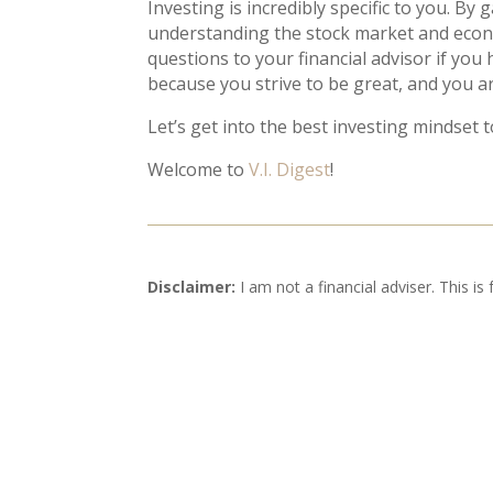
Investing is incredibly specific to you. By
understanding the stock market and economy
questions to your financial advisor if you
because you strive to be great, and you ar
Let’s get into the best investing mindset 
Welcome to
V.I. Digest
!
Disclaimer:
I am not a financial adviser. This is