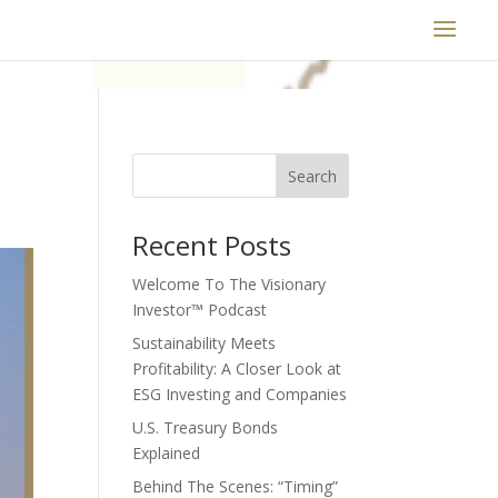
Search
Recent Posts
Welcome To The Visionary
Investor™ Podcast
Sustainability Meets
Profitability: A Closer Look at
ESG Investing and Companies
U.S. Treasury Bonds
Explained
Behind The Scenes: “Timing”