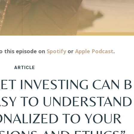
to this episode on
Spotify
or
Apple Podcast
.
ARTICLE
ET INVESTING CAN B
EASY TO UNDERSTAND
ONALIZED TO YOUR