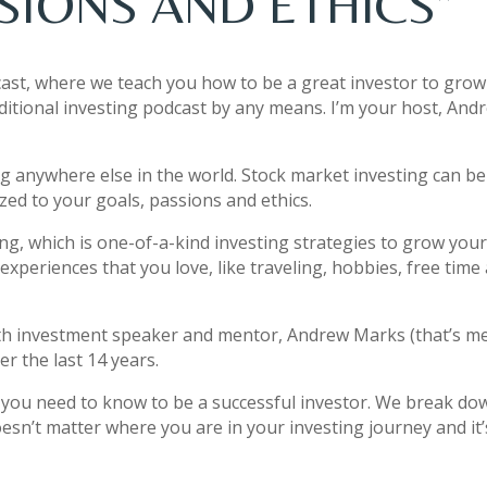
SIONS AND ETHICS”
ast, where we teach you how to be a great investor to grow
ditional investing podcast by any means. I’m your host, And
ng anywhere else in the world. Stock market investing can be
zed to your goals, passions and ethics.
ting, which is one-of-a-kind investing strategies to grow you
experiences that you love, like traveling, hobbies, free time
th investment speaker and mentor, Andrew Marks (that’s me
r the last 14 years.
t you need to know to be a successful investor. We break do
esn’t matter where you are in your investing journey and it’