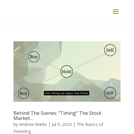
Behind The Scenes: “Timing” The Stock
Market…
by
Andrew Marks
|
Jul 9, 2023
|
The Basics of
Investing