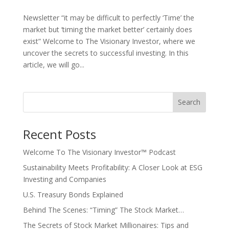
Newsletter “it may be difficult to perfectly ‘Time’ the
market but ‘timing the market better’ certainly does
exist” Welcome to The Visionary Investor, where we
uncover the secrets to successful investing. In this
article, we will go...
Search
Recent Posts
Welcome To The Visionary Investor™ Podcast
Sustainability Meets Profitability: A Closer Look at ESG
Investing and Companies
U.S. Treasury Bonds Explained
Behind The Scenes: “Timing” The Stock Market…
The Secrets of Stock Market Millionaires: Tips and