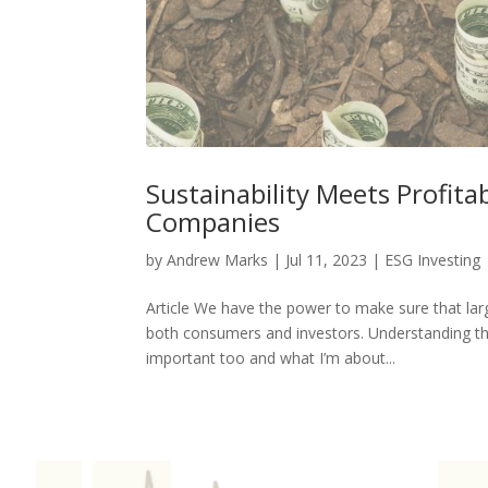
Sustainability Meets Profitab
Companies
by
Andrew Marks
|
Jul 11, 2023
|
ESG Investing
Article We have the power to make sure that larg
both consumers and investors. Understanding the
important too and what I’m about...