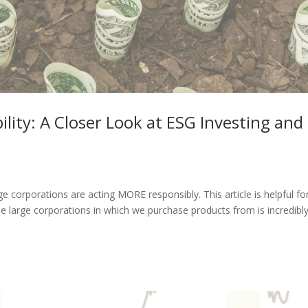
ility: A Closer Look at ESG Investing and
e corporations are acting MORE responsibly. This article is helpful fo
 large corporations in which we purchase products from is incredibl