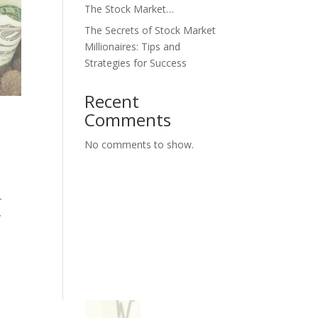
The Stock Market…
The Secrets of Stock Market
Millionaires: Tips and
Strategies for Success
Recent
Comments
No comments to show.
r
y