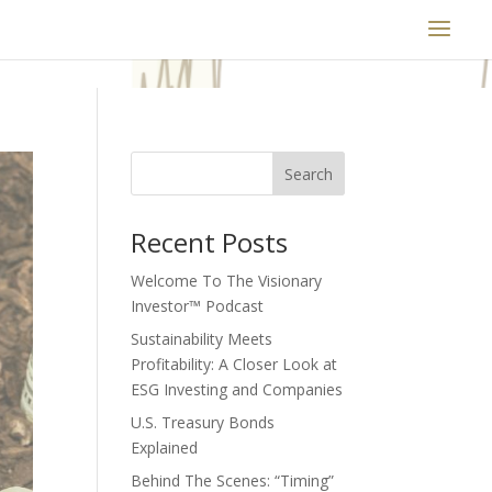
Search
Recent Posts
Welcome To The Visionary
Investor™ Podcast
Sustainability Meets
Profitability: A Closer Look at
ESG Investing and Companies
U.S. Treasury Bonds
Explained
Behind The Scenes: “Timing”