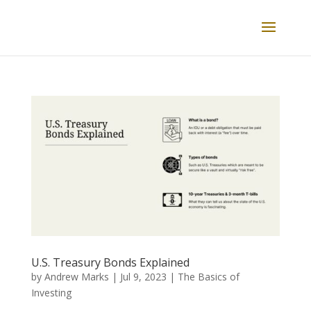
U.S. Treasury Bonds Explained
by
Andrew Marks
|
Jul 9, 2023
|
The Basics of
Investing