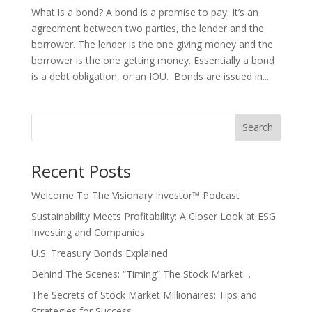
What is a bond? A bond is a promise to pay. It’s an
agreement between two parties, the lender and the
borrower. The lender is the one giving money and the
borrower is the one getting money. Essentially a bond
is a debt obligation, or an IOU. Bonds are issued in...
Search
Recent Posts
Welcome To The Visionary Investor™ Podcast
Sustainability Meets Profitability: A Closer Look at ESG
Investing and Companies
U.S. Treasury Bonds Explained
Behind The Scenes: “Timing” The Stock Market…
The Secrets of Stock Market Millionaires: Tips and
Strategies for Success